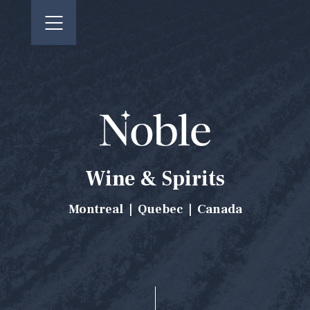
CONTACT US
FR
Wine & Spirits
Montreal | Quebec | Canada