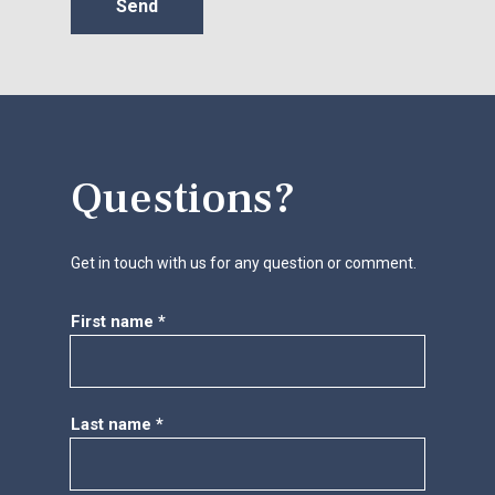
Send
Questions?
Get in touch with us for any question or comment.
First name *
Last name *