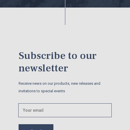
Subscribe to our
newsletter
Receive news on our products, new releases and
invitations to special events