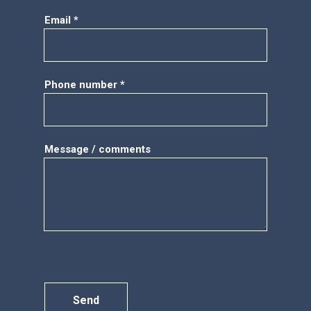
Email *
Phone number *
Message / comments
Send